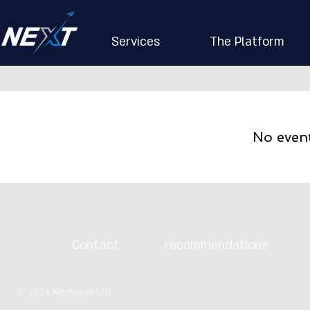
Services
The Platform
No even
Contact
recommendations
© 2024 Nextravel LTD