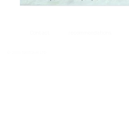
Contact
recommendations
© 2024 Nextravel LTD