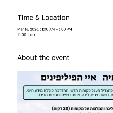
Time & Location
Mar 18, 2026, 11:00 AM – 1:00 PM
זום | 11:00
About the event