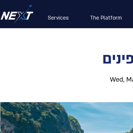
Services
The Platform
איי 
Wed, Ma