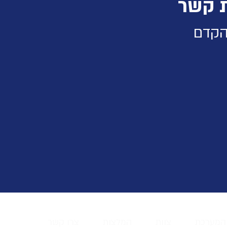
תודה
נחזו
צרו קשר
המלצות
צוות
על המע