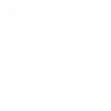
© 2024 Nextravel LTD