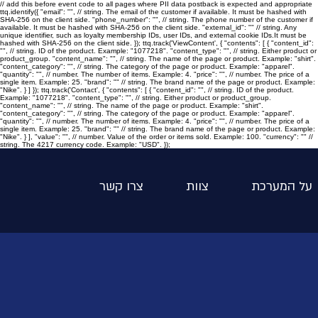
// add this before event code to all pages where PII data postback is expected and appropriate
ttq.identify({ "email": "
", // string. The email of the customer if available. It must be hashed with
SHA-256 on the client side. "phone_number": "
", // string. The phone number of the customer if
available. It must be hashed with SHA-256 on the client side. "external_id": "
" // string. Any
unique identifier, such as loyalty membership IDs, user IDs, and external cookie IDs.It must be
hashed with SHA-256 on the client side. }); ttq.track('ViewContent', { "contents": [ { "content_id":
"
", // string. ID of the product. Example: "1077218". "content_type": "
", // string. Either product or
product_group. "content_name": "
", // string. The name of the page or product. Example: "shirt".
"content_category": "
", // string. The category of the page or product. Example: "apparel".
"quantity": "
", // number. The number of items. Example: 4. "price": "
", // number. The price of a
single item. Example: 25. "brand": "
" // string. The brand name of the page or product. Example:
"Nike". } ] }); ttq.track('Contact', { "contents": [ { "content_id": "
", // string. ID of the product.
Example: "1077218". "content_type": "
", // string. Either product or product_group.
"content_name": "
", // string. The name of the page or product. Example: "shirt".
"content_category": "
", // string. The category of the page or product. Example: "apparel".
"quantity": "
", // number. The number of items. Example: 4. "price": "
", // number. The price of a
single item. Example: 25. "brand": "
" // string. The brand name of the page or product. Example:
"Nike". } ], "value": "
", // number. Value of the order or items sold. Example: 100. "currency": "
" //
string. The 4217 currency code. Example: "USD". });
צרו קשר
צוות
על המערכת